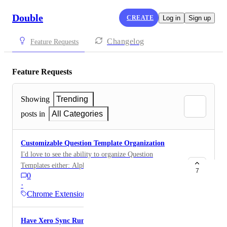
Double
CREATE
Log in
Sign up
Changelog
Feature Requests
Feature Requests
Showing
Trending
posts in
All Categories
Customizable Question Template Organization
I'd love to see the ability to organize Question
Templates either: Alphabetically, or By custom drag-
7
0
and-drop ordering, similar to how Close Sections can
·
currently be arranged. As our library of question
Chrome Extension
templates grows, the current creation-date ordering
becomes increasingly difficult to manage. I currently
Have Xero Sync Run in background without
have around 20 question templates, and my team