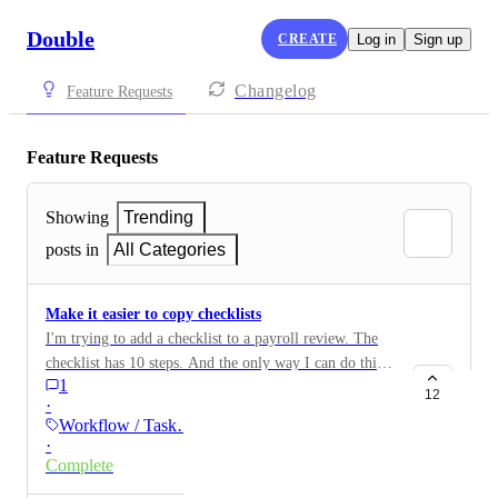
Double
CREATE
Log in
Sign up
Changelog
Feature Requests
Feature Requests
Showing
Trending
posts in
All Categories
Make it easier to copy checklists
I'm trying to add a checklist to a payroll review. The
checklist has 10 steps. And the only way I can do this
1
is to copy every. single. line., one by one, to the other
12
·
task. I tried using AI to copy; it can't read it. I tried
Workflow / Task…
using AI to add the task and checklist to all of the
·
relevant clients. It copied the task but not the checklist.
Complete
This setup is not scalable. I can do this if I have five