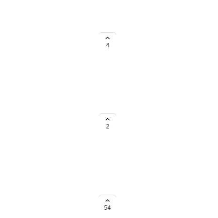
tical order?
4
lient list.
2
here with API sync etc!
54