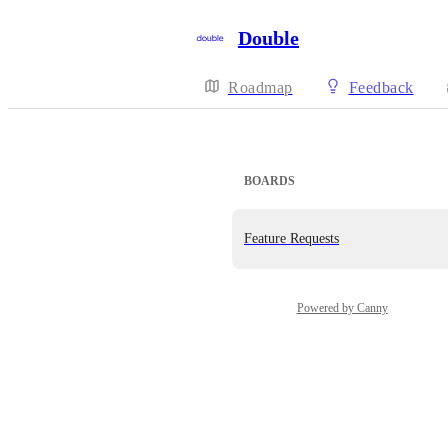
Double
Roadmap
Feedback
BOARDS
Feature Requests
Powered by Canny