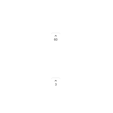
nts/other files. Or an
60
ut Client Notes isn't one of them.
3