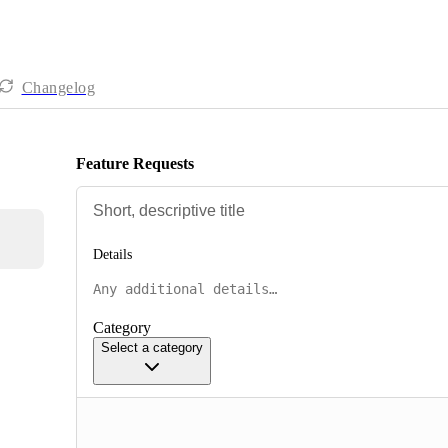
Changelog
Feature Requests
Details
Category
Select a category