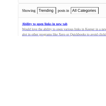
Showing
Trending
posts in
All Categories
Ability to open links in new tab
Would love the ability to open various links in Keeper in a new 
alot in other programs like Xero or Quickbooks to avoid click
6
looking at my client list it would be ideal to right click on a c
·
tab. Then I have the option of leaving it open or simply closin
Other
exactly how I left it. I might have temp filtered it and don't wa
·
hit the back button.
Complete
Spell Check
Spell check would be a helpful addition in all text areas. I'm an accountant and a terrible
speller. Please help.
7
·
Other
·
Complete