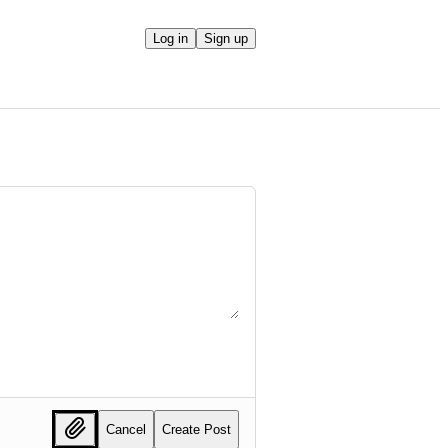
Log in
Sign up
Cancel
Create Post