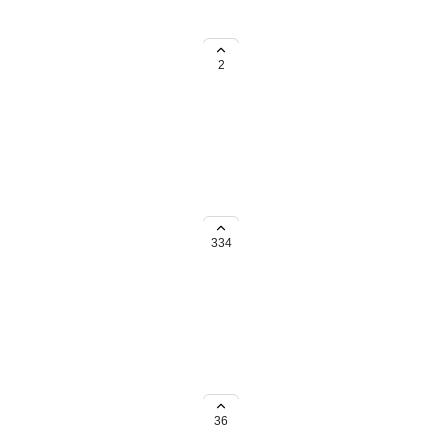
oftware and systems. Are all
stem down for maintenance?
2
334
mmon types or even an Other
36