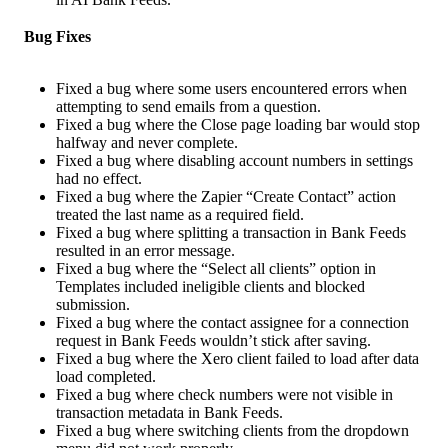
Bug Fixes
Fixed a bug where some users encountered errors when
attempting to send emails from a question.
Fixed a bug where the Close page loading bar would stop
halfway and never complete.
Fixed a bug where disabling account numbers in settings
had no effect.
Fixed a bug where the Zapier “Create Contact” action
treated the last name as a required field.
Fixed a bug where splitting a transaction in Bank Feeds
resulted in an error message.
Fixed a bug where the “Select all clients” option in
Templates included ineligible clients and blocked
submission.
Fixed a bug where the contact assignee for a connection
request in Bank Feeds wouldn’t stick after saving.
Fixed a bug where the Xero client failed to load after data
load completed.
Fixed a bug where check numbers were not visible in
transaction metadata in Bank Feeds.
Fixed a bug where switching clients from the dropdown