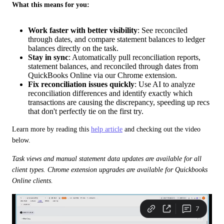
What this means for you:
Work faster with better visibility
: See reconciled
through dates, and compare statement balances to ledger
balances directly on the task.
Stay in sync
: Automatically pull reconciliation reports,
statement balances, and reconciled through dates from
QuickBooks Online via our Chrome extension.
Fix reconciliation issues quickly
: Use AI to analyze
reconciliation differences and identify exactly which
transactions are causing the discrepancy, speeding up recs
that don't perfectly tie on the first try.
Learn more by reading this 
help article
 and checking out the video 
below. 
Task views and manual statement data updates are available for all 
client types. Chrome extension upgrades are available for Quickbooks 
Online clients.