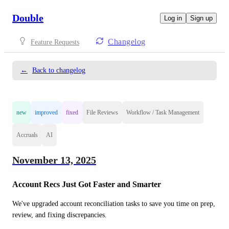
Double
Log in
Sign up
Changelog
Feature Requests
←
Back to changelog
new
improved
fixed
File Reviews
Workflow / Task Management
Accruals
AI
November 13, 2025
Account Recs Just Got Faster and Smarter
We've upgraded account reconciliation tasks to save you time on prep, 
review, and fixing discrepancies.